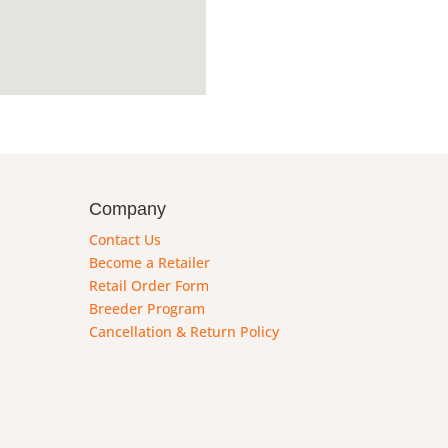
Company
Contact Us
Become a Retailer
Retail Order Form
Breeder Program
Cancellation & Return Policy