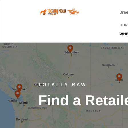
Bree
OUR
WHE
TOTALLY RAW
Find a Retail