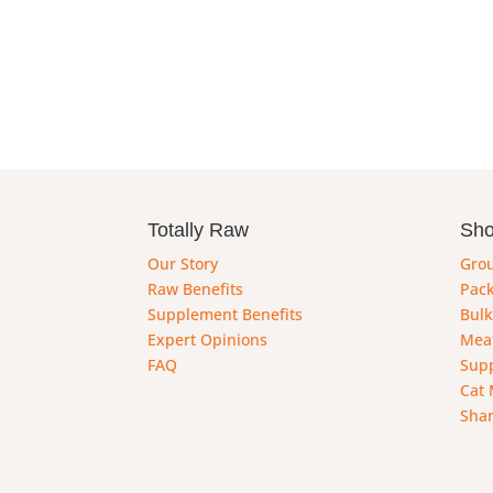
Totally Raw
Sh
Our Story
Gro
Raw Benefits
Pack
Supplement Benefits
Bulk
Expert Opinions
Mea
FAQ
Sup
Cat 
Sha