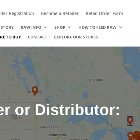
der Registration
Become a Retailer
Retail Order Form
 STORY
RAW INFO
SHOP
HOW TO FEED RAW
RE TO BUY
CONTACT
EXPLORE OUR STORES
er or Distributor: