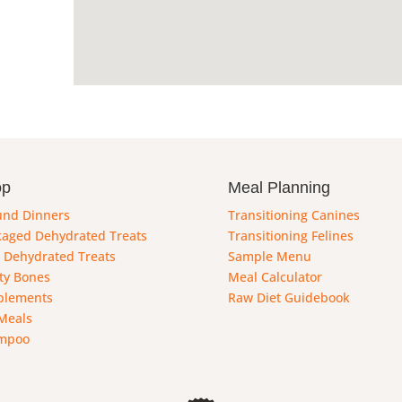
op
Meal Planning
und Dinners
Transitioning Canines
aged Dehydrated Treats
Transitioning Felines
 Dehydrated Treats
Sample Menu
ty Bones
Meal Calculator
plements
Raw Diet Guidebook
Meals
mpoo