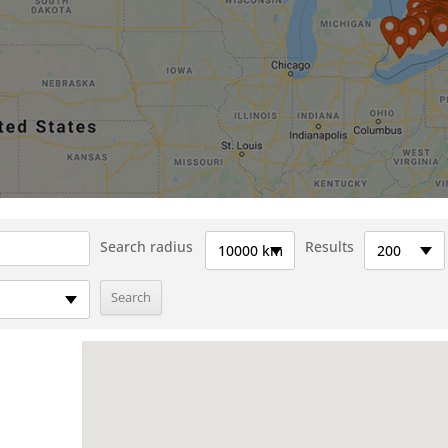
Search radius
Results
10000 km
200