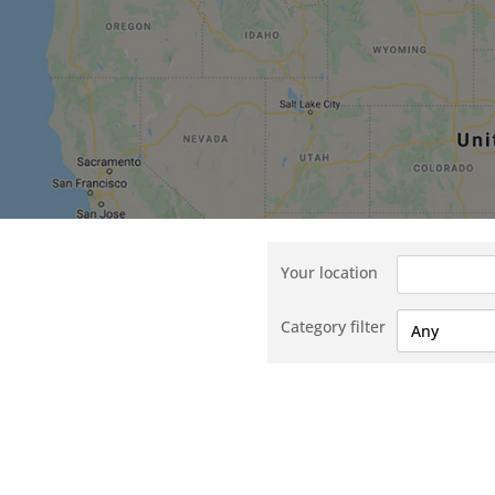
Your location
Category filter
Any