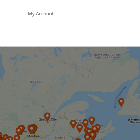
My Account