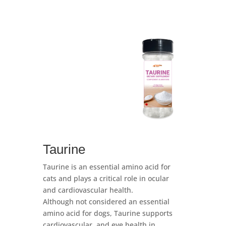
Taurine
Taurine is an essential amino acid for
cats and plays a critical role in ocular
and cardiovascular health.
Although not considered an essential
amino acid for dogs, Taurine supports
cardiovascular, and eye health in