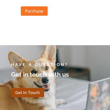
Purchase
HAVE A QUESTION?
Get in touch with us
Get in Touch