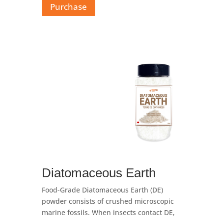
Purchase
Diatomaceous Earth
Food-Grade Diatomaceous Earth (DE)
powder consists of crushed microscopic
marine fossils. When insects contact DE,