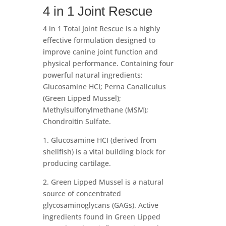
4 in 1 Joint Rescue
4 in 1 Total Joint Rescue is a highly
effective formulation designed to
improve canine joint function and
physical performance. Containing four
powerful natural ingredients:
Glucosamine HCI; Perna Canaliculus
(Green Lipped Mussel);
Methylsulfonylmethane (MSM);
Chondroitin Sulfate.
1. Glucosamine HCI (derived from
shellfish) is a vital building block for
producing cartilage.
2. Green Lipped Mussel is a natural
source of concentrated
glycosaminoglycans (GAGs). Active
ingredients found in Green Lipped