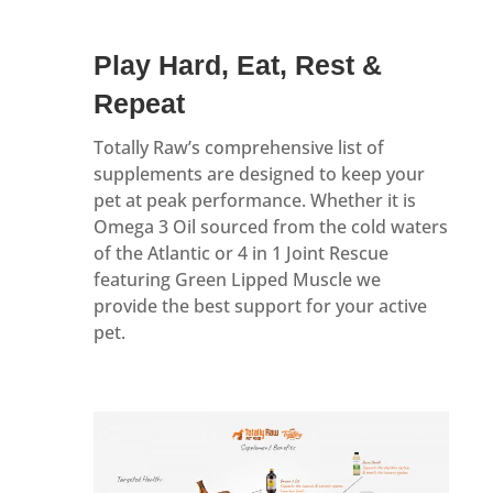
Play Hard, Eat, Rest &
Repeat
Totally Raw’s comprehensive list of
supplements are designed to keep your
pet at peak performance. Whether it is
Omega 3 Oil sourced from the cold waters
of the Atlantic or 4 in 1 Joint Rescue
featuring Green Lipped Muscle we
provide the best support for your active
pet.