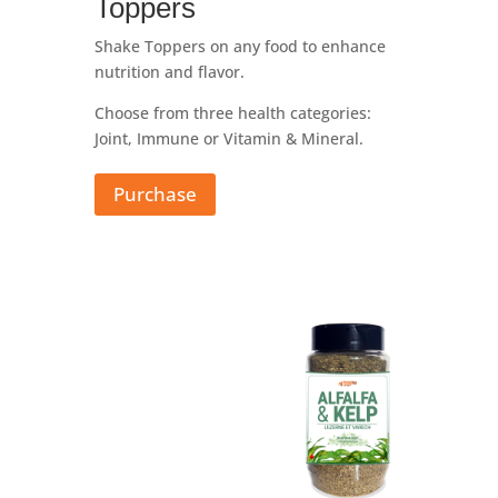
Toppers
Shake Toppers on any food to enhance
nutrition and flavor.
Choose from three health categories:
Joint, Immune or Vitamin & Mineral.
Purchase