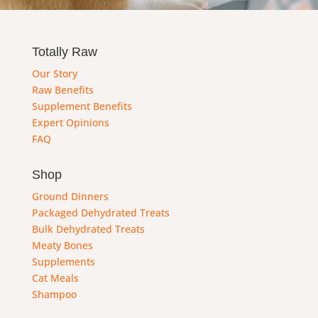
Totally Raw
Our Story
Raw Benefits
Supplement Benefits
Expert Opinions
FAQ
Shop
Ground Dinners
Packaged Dehydrated Treats
Bulk Dehydrated Treats
Meaty Bones
Supplements
Cat Meals
Shampoo