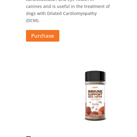
canines and is useful in the treatment of
dogs with Dilated Cardiomyopathy
(DCM).
Purchase