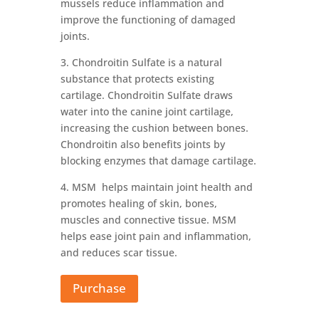
mussels reduce inflammation and
improve the functioning of damaged
joints.
3. Chondroitin Sulfate is a natural
substance that protects existing
cartilage. Chondroitin Sulfate draws
water into the canine joint cartilage,
increasing the cushion between bones.
Chondroitin also benefits joints by
blocking enzymes that damage cartilage.
4. MSM helps maintain joint health and
promotes healing of skin, bones,
muscles and connective tissue. MSM
helps ease joint pain and inflammation,
and reduces scar tissue.
Purchase