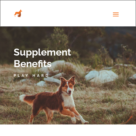
Supplement
Benefits
PLAY HARD