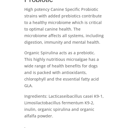
High potency Canine Specific Probiotic
strains with added prebiotics contribute
to a healthy microbiome which is critical
to optimal canine health. The
microbiome affects all systems, including
digestion, immunity and mental health.
Organic Spirulina acts as a prebiotic.
This highly nutritious microalgae has a
wide range of health benefits for dogs
and is packed with antioxidants,
chlorophyll and the essential fatty acid
GLA.
Ingredients: Lacticaseibacillus casei K9-1,
Limosilactobacillus fermentum K9-2,
inulin, organic spirulina and organic
alfalfa powder.
.