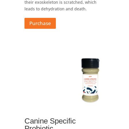
their exoskeleton is scratched, which
leads to dehydration and death.
Purchase
Canine Specific
Probiotic