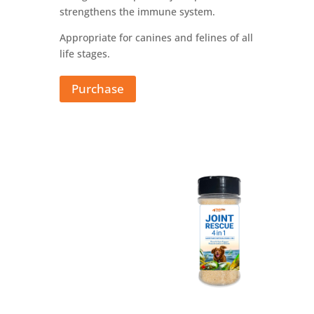
strengthens the immune system.
Appropriate for canines and felines of all
life stages.
Purchase