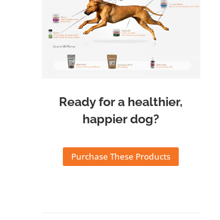
Ready for a healthier,
happier dog?
Purchase These Products