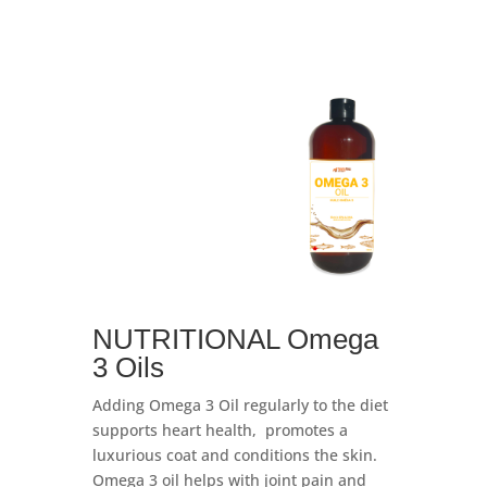
NUTRITIONAL Omega
3 Oils
Adding Omega 3 Oil regularly to the diet
supports heart health, promotes a
luxurious coat and conditions the skin.
Omega
3 oil helps with joint pain and