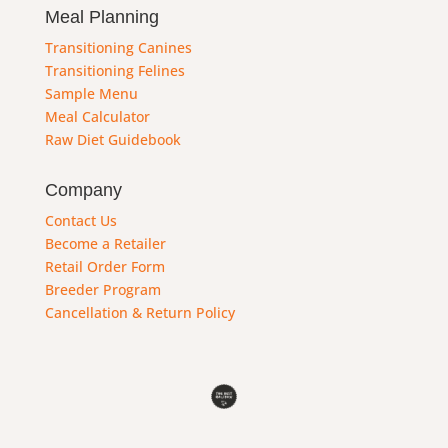
Meal Planning
Transitioning Canines
Transitioning Felines
Sample Menu
Meal Calculator
Raw Diet Guidebook
Company
Contact Us
Become a Retailer
Retail Order Form
Breeder Program
Cancellation & Return Policy