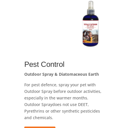
Pest Control
Outdoor Spray & Diatomaceous Earth
For pest defence, spray your pet with
Outdoor Spray before outdoor activities,
especially in the warmer months.
Outdoor Spray
does not use DEET,
Pyrethrins or other synthetic pesticides
and chemicals.