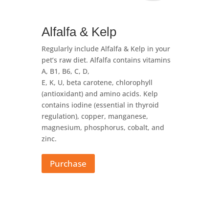
Alfalfa & Kelp
Regularly include Alfalfa & Kelp in your
pet’s raw diet. Alfalfa contains vitamins
A, B1, B6, C, D,
E, K, U, beta carotene, chlorophyll
(antioxidant) and amino acids. Kelp
contains iodine (essential in thyroid
regulation), copper, manganese,
magnesium, phosphorus, cobalt, and
zinc.
Purchase